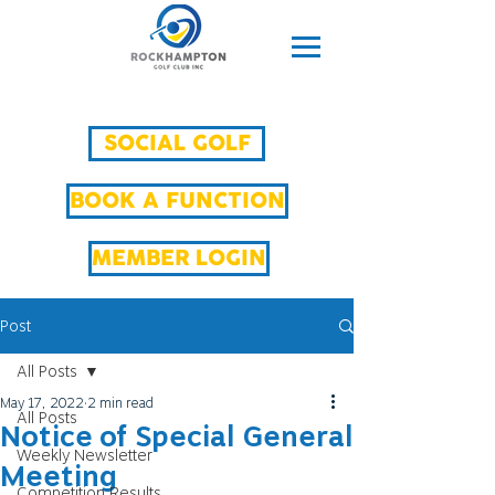
SOCIAL GOLF
BOOK A FUNCTION
MEMBER LOGIN
Post
All Posts
May 17, 2022
2 min read
All Posts
Notice of Special General
Weekly Newsletter
Meeting
Competition Results