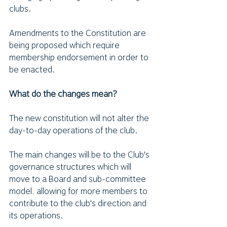
clubs.
Amendments to the Constitution are 
being proposed which require 
membership endorsement in order to 
be enacted. 
What do the changes mean?
The new constitution will not alter the 
day-to-day operations of the club.
The main changes will be to the Club's 
governance structures which will 
move to a Board and sub-committee 
model, allowing for more members to 
contribute to the club's direction and 
its operations. 