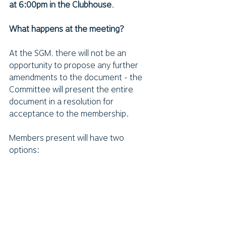
at 6:00pm in the Clubhouse
.  
What happens at the meeting?
At the SGM, there will not be an 
opportunity to propose any further 
amendments to the document - the 
Committee will present the entire 
document in a resolution for 
acceptance to the membership.
Members present will have two 
options:
Vote Yes to the resolution to 
adopt the new constitution.
OR 
Vote No to reject the resolution 
to adopt the new constitution.
In order to be endorsed, two-thirds of 