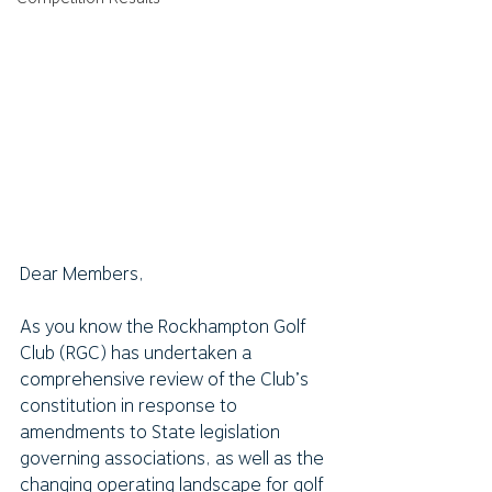
Dear Members,
As you know the Rockhampton Golf 
Club (RGC) has undertaken a 
comprehensive review of the Club’s 
constitution in response to 
amendments to State legislation 
governing associations, as well as the 
changing operating landscape for golf 