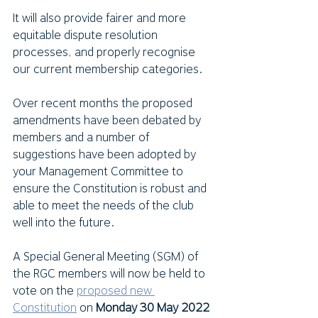
It will also provide fairer and more 
equitable dispute resolution 
processes, and properly recognise 
our current membership categories. 
Over recent months the proposed 
amendments have been debated by 
members and a number of 
suggestions have been adopted by 
your Management Committee to 
ensure the Constitution is robust and 
able to meet the needs of the club 
well into the future.
A Special General Meeting (SGM) of 
the RGC members will now be held to 
vote on the 
proposed new 
Constitution
 on 
Monday 30 May 2022 