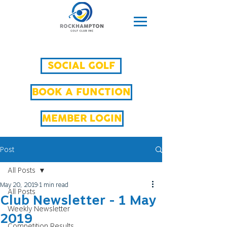
SOCIAL GOLF
BOOK A FUNCTION
MEMBER LOGIN
Post
All Posts
May 20, 2019
1 min read
All Posts
Club Newsletter - 1 May
Weekly Newsletter
2019
Competition Results