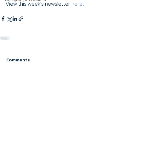
View this week's newsletter 
here.
Comments
Write a comment...
© 2024 Rockhampton Golf Club, Inc - All rights
reserved
RGC Privacy Policy