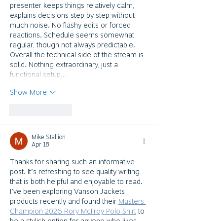
presenter keeps things relatively calm, 
explains decisions step by step without 
much noise. No flashy edits or forced 
reactions. Schedule seems somewhat 
regular, though not always predictable. 
Overall the technical side of the stream is 
solid. Nothing extraordinary, just a 
functional setup…
Show More
Like
Reply
Mike Stallion
Apr 18
Thanks for sharing such an informative 
post. It’s refreshing to see quality writing 
that is both helpful and enjoyable to read. 
I’ve been exploring Vanson Jackets 
products recently and found their 
Masters 
Champion 2026 Rory McIlroy Polo Shirt
 to 