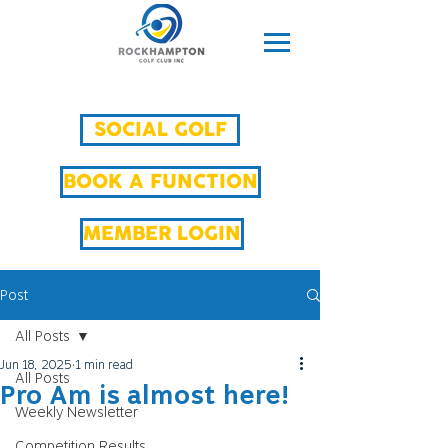
SOCIAL GOLF
BOOK A FUNCTION
MEMBER LOGIN
Post
All Posts
Jun 18, 2025
1 min read
All Posts
Pro Am is almost here!
Weekly Newsletter
Competition Results