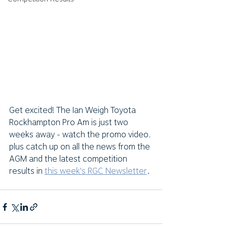
Get excited! The Ian Weigh Toyota 
Rockhampton Pro Am is just two 
weeks away - watch the promo video, 
plus catch up on all the news from the 
AGM and the latest competition 
results in 
this week's RGC Newsletter
. 