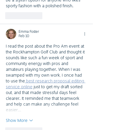
be a stylish option for anyone who likes 
sporty fashion with a polished finish.
Like
Reply
Emma Foster
Feb 10
I read the post about the Pro Am event at 
the Rockhampton Golf Club and thought it 
sounds like such a fun week of sport and 
community energy with pros and 
amateurs playing together. When I was 
swamped with my own work, I once had 
to use the
 best research proposal editing 
service online
 just to get my draft sorted 
out, and that made stressful days feel 
clearer. It reminded me that teamwork 
and help can make any challenge feel 
easier…
Show More