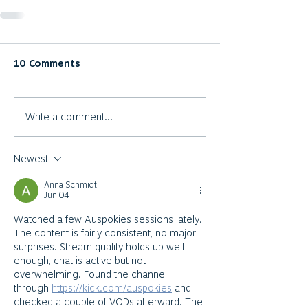
10 Comments
Write a comment...
Newest
Anna Schmidt
Jun 04
Watched a few Auspokies sessions lately. 
The content is fairly consistent, no major 
surprises. Stream quality holds up well 
enough, chat is active but not 
overwhelming. Found the channel 
through 
https://kick.com/auspokies
 and 
checked a couple of VODs afterward. The 