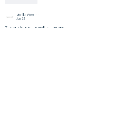
Like
Reply
Monika Webtter
Jan 15
This article is really well written and 
informative. I like how you explained the 
importance of functional furniture in 
modern homes. A smart 
table to 
desk
 design is ideal for people who work 
from home and want flexibility. It saves 
space and improves productivity at the 
same time. Thanks for sharing such 
useful insights.
Like
Reply
Monika Webtter
Jan 07
Great insights shared in this 