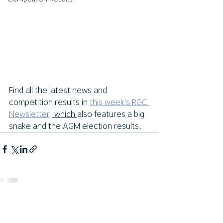
Find all the latest news and 
competition results in 
this week's RGC 
Newsletter
, which 
also features a big 
snake and the AGM election results.  
Comments