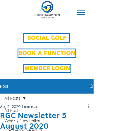
SOCIAL GOLF
BOOK A FUNCTION
MEMBER LOGIN
Post
All Posts
Aug 5, 2020
1 min read
All Posts
RGC Newsletter 5
Weekly Newsletter
August 2020
Competition Results