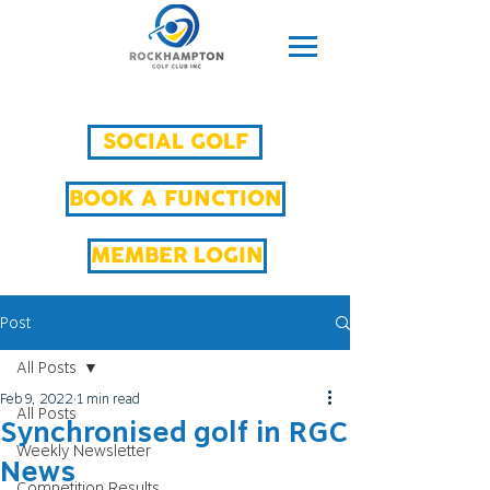
SOCIAL GOLF
BOOK A FUNCTION
MEMBER LOGIN
Post
All Posts
Feb 9, 2022
1 min read
All Posts
Synchronised golf in RGC
Weekly Newsletter
News
Competition Results