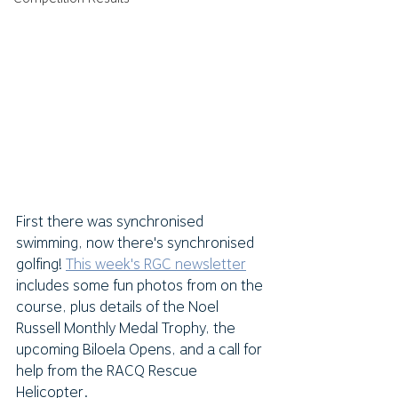
First there was synchronised 
swimming, now there's synchronised 
golfing! 
This week's RGC newsletter
includes some fun photos from on the 
course, plus details of the Noel 
Russell Monthly Medal Trophy, the 
upcoming Biloela Opens, and a call for 
help from the RACQ Rescue 
Helicopter.