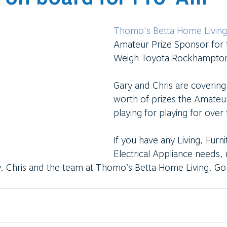
Thomo's Betta Home Living
Amateur Prize Sponsor for 
Weigh Toyota Rockhampto
Gary and Chris are coverin
worth of prizes the Amateur
playing for playing for over
If you have any Living, Furni
Electrical Appliance needs,
, Chris and the team at Thomo’s Betta Home Living. Go 