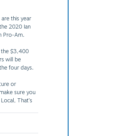
 are this year 
the 2020 Ian 
n Pro-Am. 
g the $3,400 
s will be 
 the four days. 
ture or 
 make sure you 
Local, That’s 