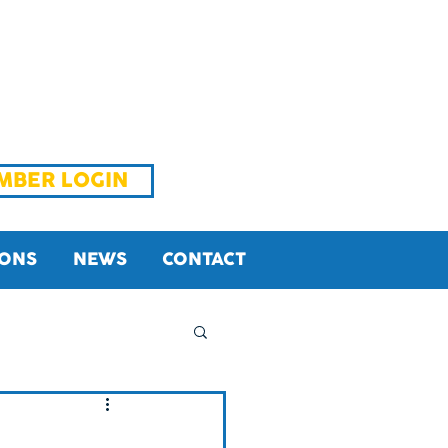
MBER LOGIN
IONS
NEWS
CONTACT