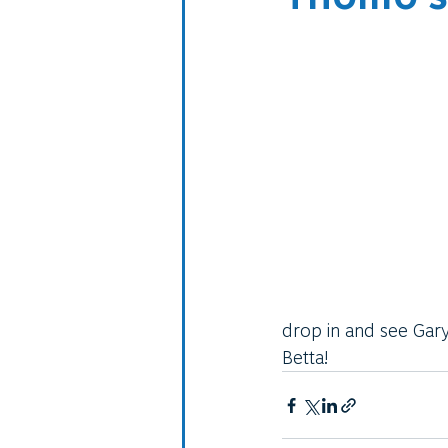
drop in and see Gary
Betta!