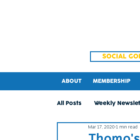
SOCIAL GO
ABOUT
MEMBERSHIP
All Posts
Weekly Newslet
Mar 17, 2020
1 min read
Thomo's