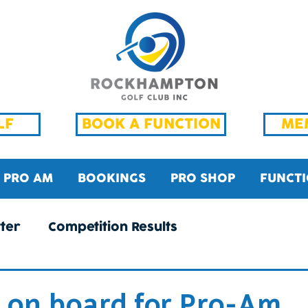
LF
BOOK A FUNCTION
ME
PRO AM
BOOKINGS
PRO SHOP
FUNCT
ter
Competition Results
 on board for Pro-Am